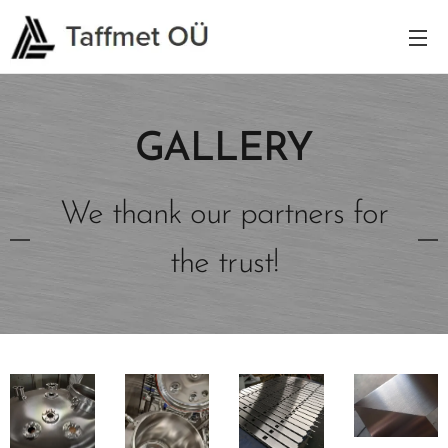
GALLERY
We thank our partners for
the trust!